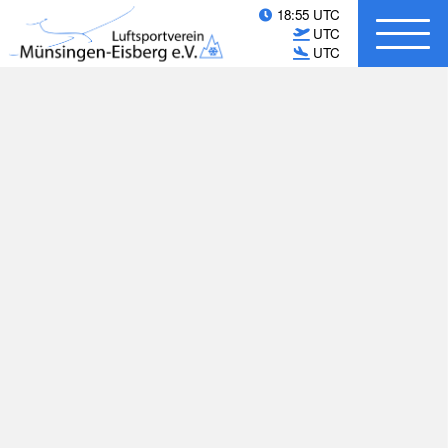
18:55 UTC
UTC
UTC